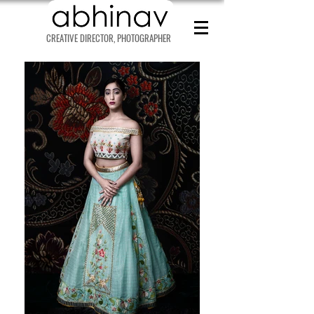
CREATIVE DIRECTOR, PHOTOGRAPHER