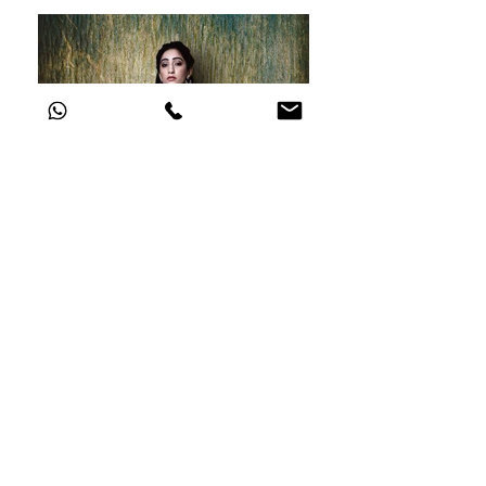
go to main gallery