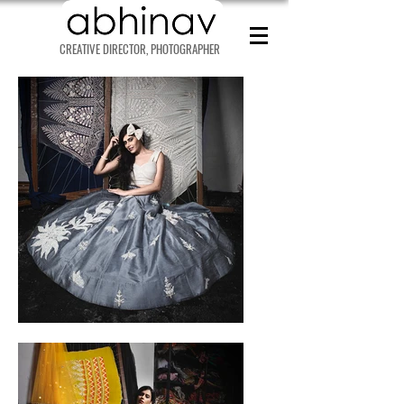
CREATIVE DIRECTOR, PHOTOGRAPHER