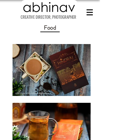
CREATIVE DIRECTOR, PHOTOGRAPHER
Food